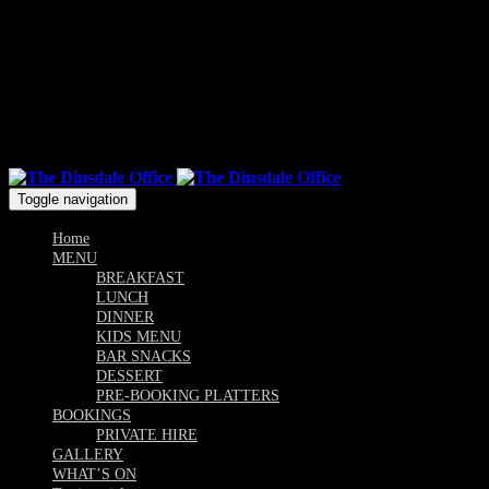
Mon & Sun: 10.00am - 9pm / Tue, Wed, Thu, Fri, Sat: 10am -
Till Late
Follow us
Toggle navigation
Home
MENU
BREAKFAST
LUNCH
DINNER
KIDS MENU
BAR SNACKS
DESSERT
PRE-BOOKING PLATTERS
BOOKINGS
PRIVATE HIRE
GALLERY
WHAT’S ON