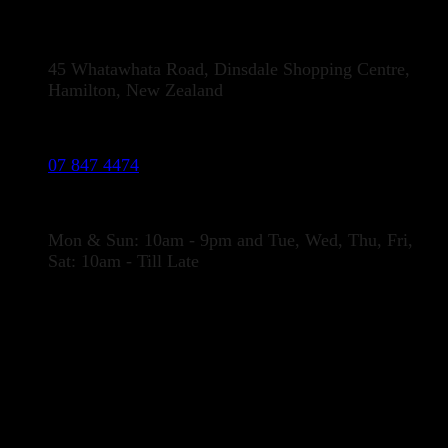
Address:
45 Whatawhata Road, Dinsdale Shopping Centre,
Hamilton, New Zealand
Phone:
07 847 4474
Opening Hours
Mon & Sun: 10am - 9pm and Tue, Wed, Thu, Fri,
Sat: 10am - Till Late
LOCATION