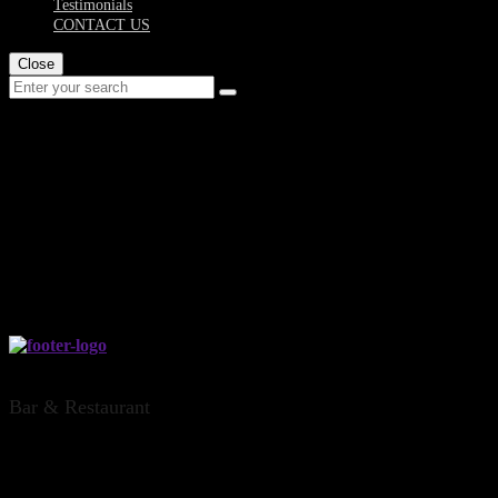
Testimonials
CONTACT US
Close
board-of-bones-
dinsdale-office...
THE DINSDALE OFFICE, HAMILTON
Bar & Restaurant
CONTACT US