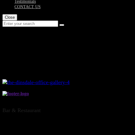
Testimonials
CONTACT US
Close
the-dinsdale-office-
gallery-4
THE DINSDALE OFFICE, HAMILTON
Bar & Restaurant
CONTACT US