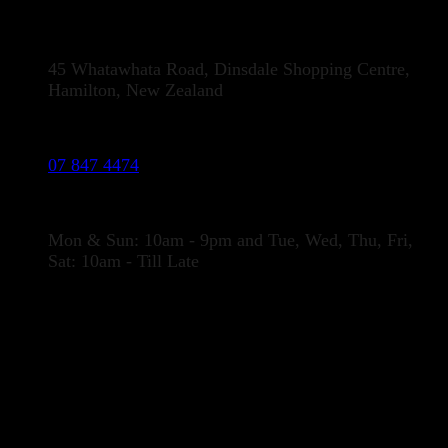
Address:
45 Whatawhata Road, Dinsdale Shopping Centre,
Hamilton, New Zealand
Phone:
07 847 4474
Opening Hours
Mon & Sun: 10am - 9pm and Tue, Wed, Thu, Fri,
Sat: 10am - Till Late
LOCATION