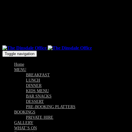
Mon & Sun: 10.00am - 9pm / Tue, Wed, Thu, Fri, Sat: 10am -
Till Late
Follow us
Toggle navigation
Home
MENU
BREAKFAST
LUNCH
DINNER
KIDS MENU
BAR SNACKS
DESSERT
PRE-BOOKING PLATTERS
BOOKINGS
PRIVATE HIRE
GALLERY
WHAT’S ON