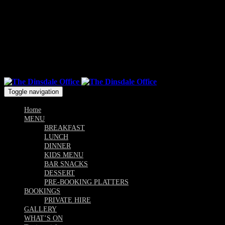
Mon & Sun: 10.00am - 9pm / Tue, Wed, Thu, Fri, Sat: 10am -
Till Late
Follow us
Toggle navigation
Home
MENU
BREAKFAST
LUNCH
DINNER
KIDS MENU
BAR SNACKS
DESSERT
PRE-BOOKING PLATTERS
BOOKINGS
PRIVATE HIRE
GALLERY
WHAT’S ON