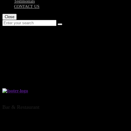
Testimonials
CONTACT US
Close
bar-and-restaurant-
hamilton-dr...
THE DINSDALE OFFICE, HAMILTON
Bar & Restaurant
CONTACT US