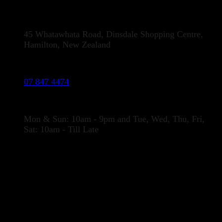
Address:
45 Whatawhata Road, Dinsdale Shopping Centre,
Hamilton, New Zealand
Phone:
07 847 4474
Opening Hours
Mon & Sun: 10am - 9pm and Tue, Wed, Thu, Fri,
Sat: 10am - Till Late
LOCATION