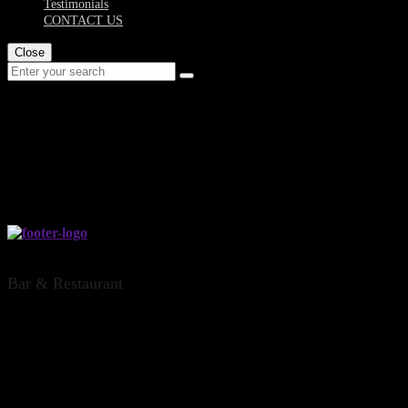
Testimonials
CONTACT US
Close
dinsdale-private-hire
THE DINSDALE OFFICE, HAMILTON
Bar & Restaurant
CONTACT US
Address: