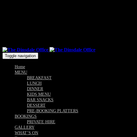
Mon & Sun: 10.00am - 9pm / Tue, Wed, Thu, Fri, Sat: 10am -
Till Late
Follow us
Toggle navigation
Home
MENU
BREAKFAST
LUNCH
DINNER
KIDS MENU
BAR SNACKS
DESSERT
PRE-BOOKING PLATTERS
BOOKINGS
PRIVATE HIRE
GALLERY
WHAT’S ON