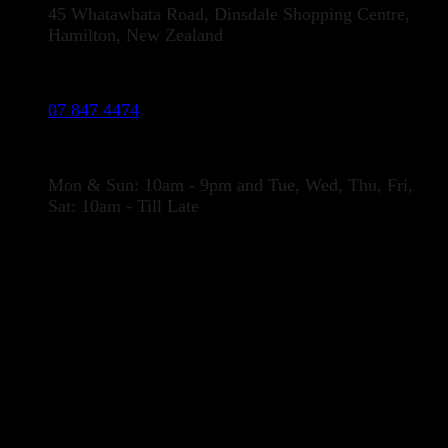
45 Whatawhata Road, Dinsdale Shopping Centre,
Hamilton, New Zealand
Phone:
07 847 4474
Opening Hours
Mon & Sun: 10am - 9pm and Tue, Wed, Thu, Fri,
Sat: 10am - Till Late
LOCATION