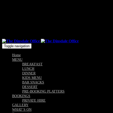
Mon & Sun: 10.00am - 9pm / Tue, Wed, Thu, Fri, Sat: 10am -
Till Late
Follow us
Toggle navigation
Home
MENU
BREAKFAST
LUNCH
DINNER
KIDS MENU
BAR SNACKS
DESSERT
PRE-BOOKING PLATTERS
BOOKINGS
PRIVATE HIRE
GALLERY
WHAT’S ON