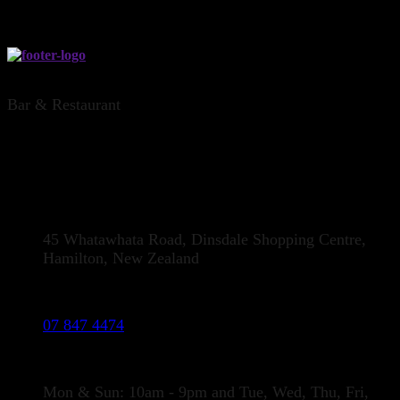
THE DINSDALE OFFICE, HAMILTON
Bar & Restaurant
CONTACT US
Address:
45 Whatawhata Road, Dinsdale Shopping Centre,
Hamilton, New Zealand
Phone:
07 847 4474
Opening Hours
Mon & Sun: 10am - 9pm and Tue, Wed, Thu, Fri,