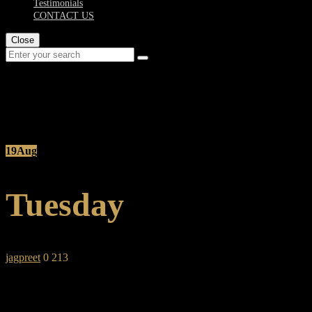
Testimonials
CONTACT US
Close
Post Details
19
Aug
Tuesday
jagpreet
0
213
SHARE: